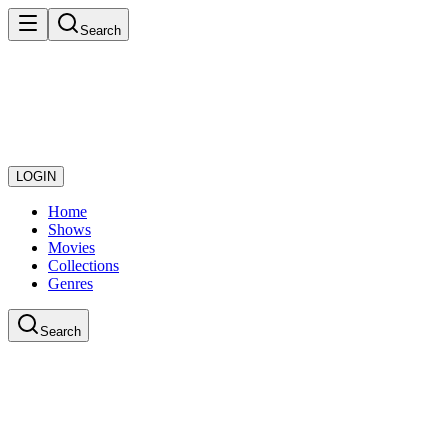
Search
LOGIN
Home
Shows
Movies
Collections
Genres
Search