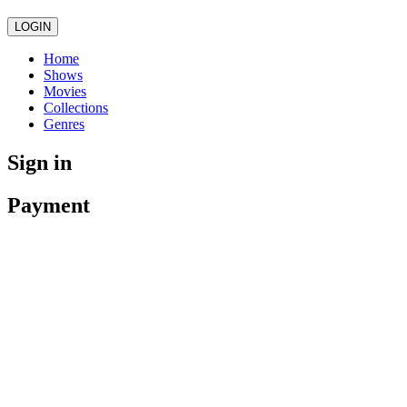
LOGIN
Home
Shows
Movies
Collections
Genres
Sign in
Payment