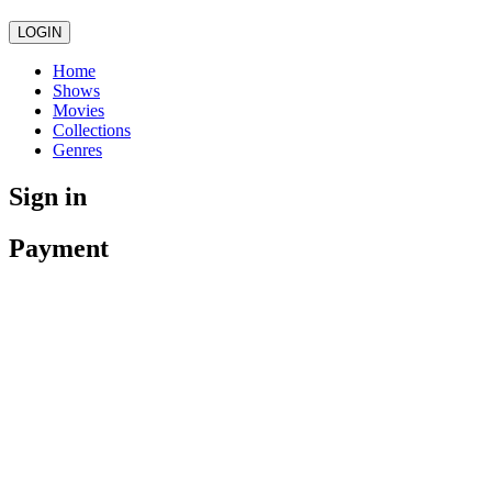
LOGIN
Home
Shows
Movies
Collections
Genres
Sign in
Payment