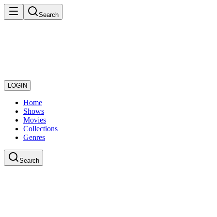
Search
LOGIN
Home
Shows
Movies
Collections
Genres
Search