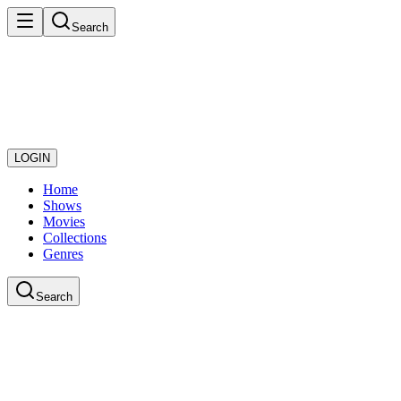
Search
LOGIN
Home
Shows
Movies
Collections
Genres
Search