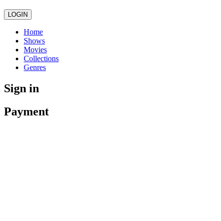
LOGIN
Home
Shows
Movies
Collections
Genres
Sign in
Payment