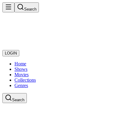
Search
LOGIN
Home
Shows
Movies
Collections
Genres
Search