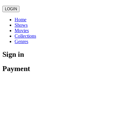
LOGIN
Home
Shows
Movies
Collections
Genres
Sign in
Payment