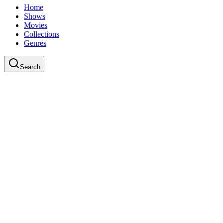
Home
Shows
Movies
Collections
Genres
Search