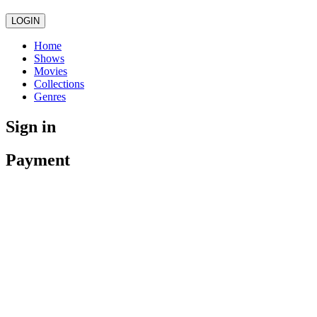
LOGIN
Home
Shows
Movies
Collections
Genres
Sign in
Payment