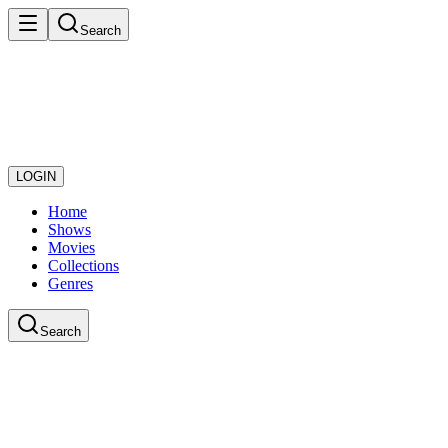
Search
LOGIN
Home
Shows
Movies
Collections
Genres
Search