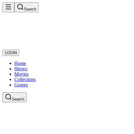
Search
LOGIN
Home
Shows
Movies
Collections
Genres
Search