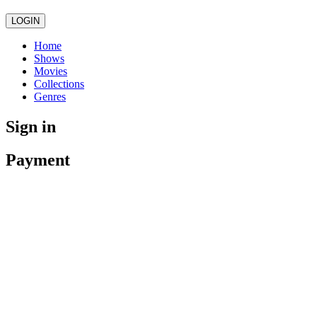
LOGIN
Home
Shows
Movies
Collections
Genres
Sign in
Payment