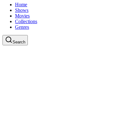
Home
Shows
Movies
Collections
Genres
Search