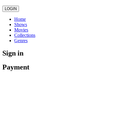
LOGIN
Home
Shows
Movies
Collections
Genres
Sign in
Payment