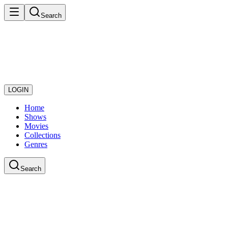
Search
LOGIN
Home
Shows
Movies
Collections
Genres
Search