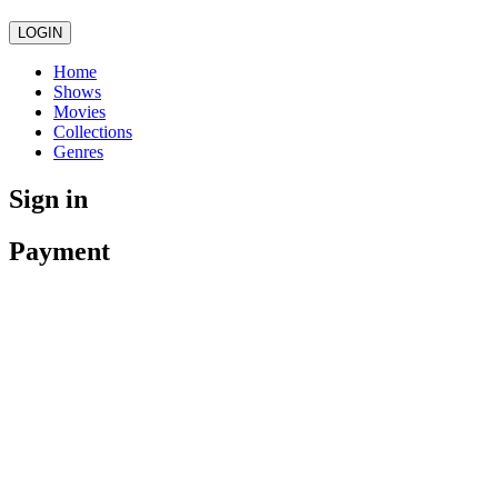
LOGIN
Home
Shows
Movies
Collections
Genres
Sign in
Payment