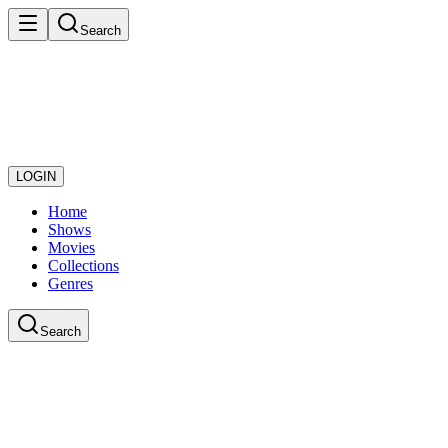
Search
LOGIN
Home
Shows
Movies
Collections
Genres
Search