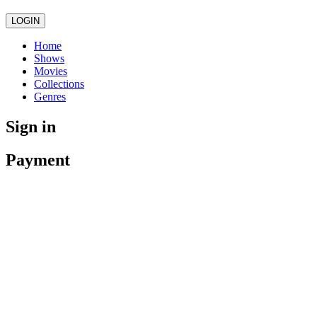
LOGIN
Home
Shows
Movies
Collections
Genres
Sign in
Payment