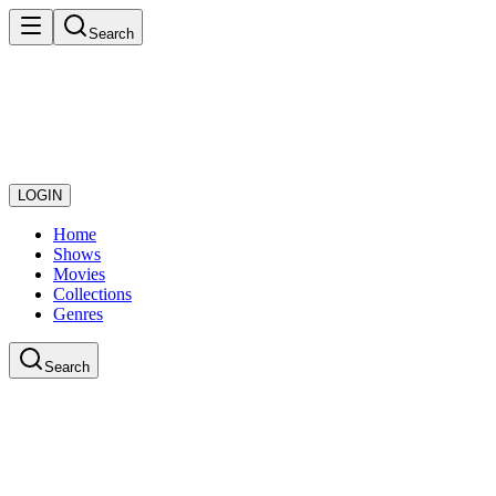
Search
LOGIN
Home
Shows
Movies
Collections
Genres
Search