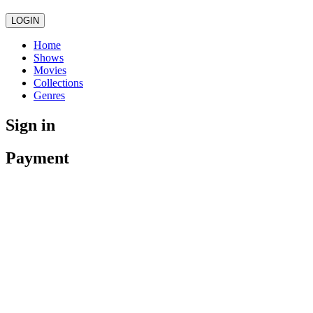
LOGIN
Home
Shows
Movies
Collections
Genres
Sign in
Payment