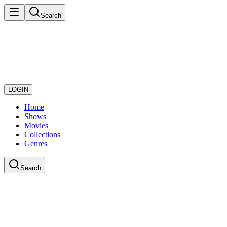
Search
LOGIN
Home
Shows
Movies
Collections
Genres
Search