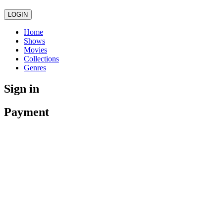
LOGIN
Home
Shows
Movies
Collections
Genres
Sign in
Payment