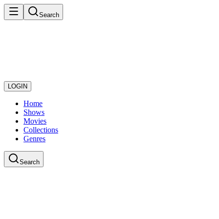
Search
LOGIN
Home
Shows
Movies
Collections
Genres
Search