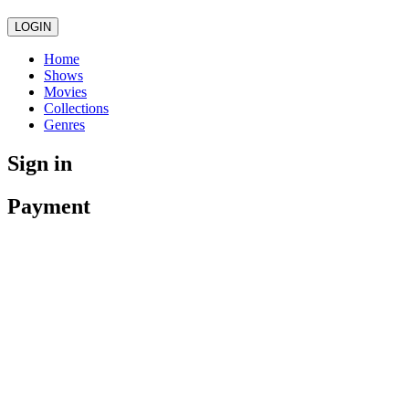
LOGIN
Home
Shows
Movies
Collections
Genres
Sign in
Payment