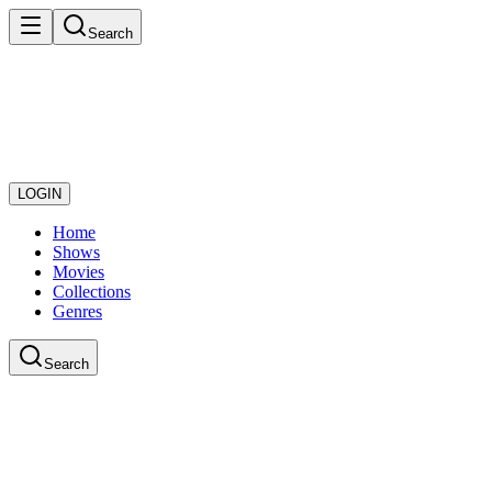
Search
LOGIN
Home
Shows
Movies
Collections
Genres
Search