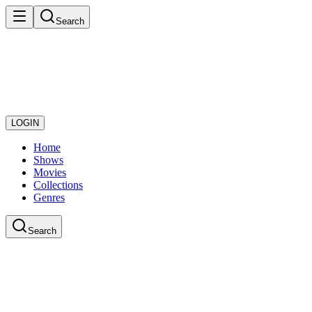
Search
LOGIN
Home
Shows
Movies
Collections
Genres
Search