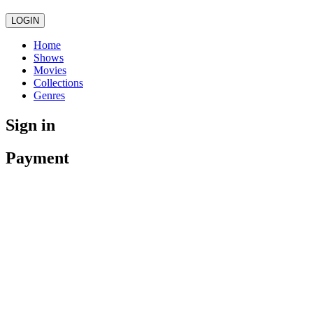
LOGIN
Home
Shows
Movies
Collections
Genres
Sign in
Payment