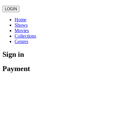
LOGIN
Home
Shows
Movies
Collections
Genres
Sign in
Payment