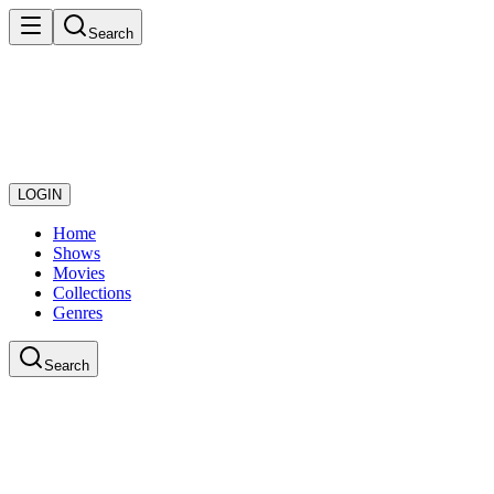
Search
LOGIN
Home
Shows
Movies
Collections
Genres
Search