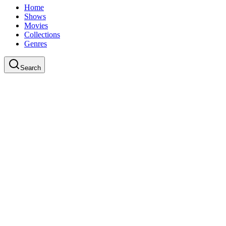
Home
Shows
Movies
Collections
Genres
Search