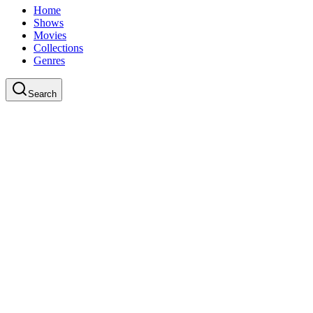
Home
Shows
Movies
Collections
Genres
Search