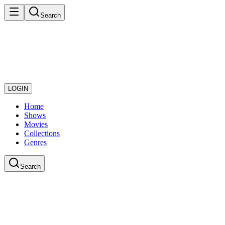
Search
LOGIN
Home
Shows
Movies
Collections
Genres
Search