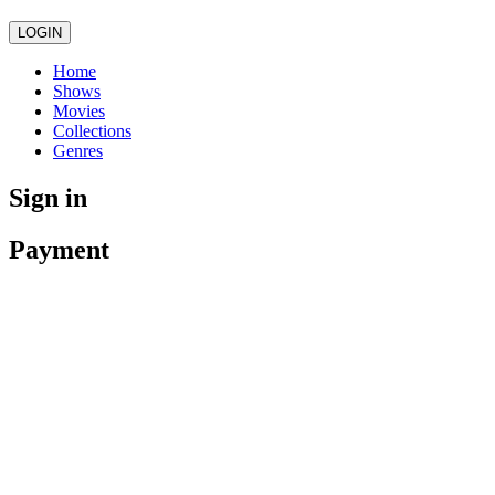
LOGIN
Home
Shows
Movies
Collections
Genres
Sign in
Payment