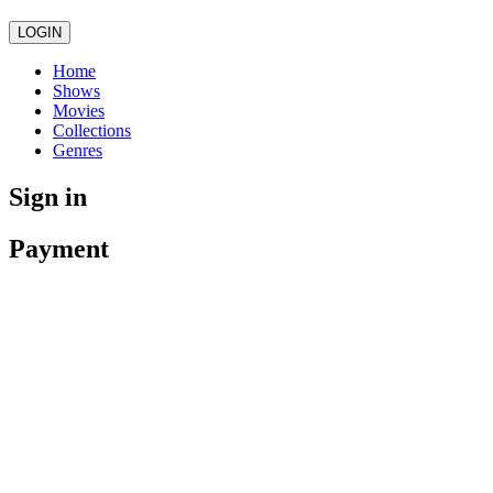
LOGIN
Home
Shows
Movies
Collections
Genres
Sign in
Payment