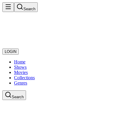
Search
LOGIN
Home
Shows
Movies
Collections
Genres
Search