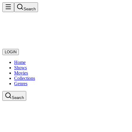
Search
LOGIN
Home
Shows
Movies
Collections
Genres
Search