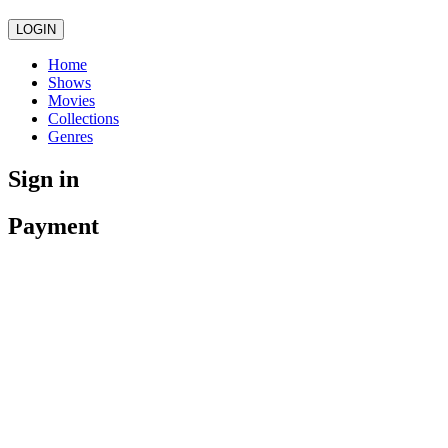
LOGIN
Home
Shows
Movies
Collections
Genres
Sign in
Payment