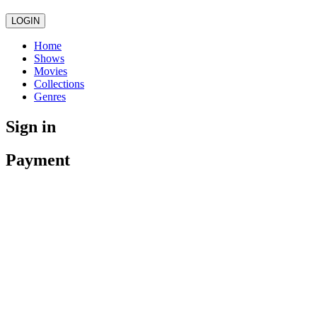
LOGIN
Home
Shows
Movies
Collections
Genres
Sign in
Payment