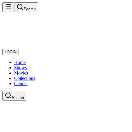
Search
LOGIN
Home
Shows
Movies
Collections
Genres
Search