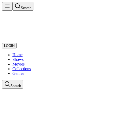
Search
LOGIN
Home
Shows
Movies
Collections
Genres
Search