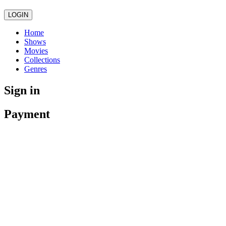
LOGIN
Home
Shows
Movies
Collections
Genres
Sign in
Payment