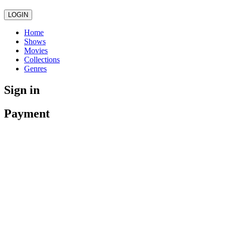
LOGIN
Home
Shows
Movies
Collections
Genres
Sign in
Payment