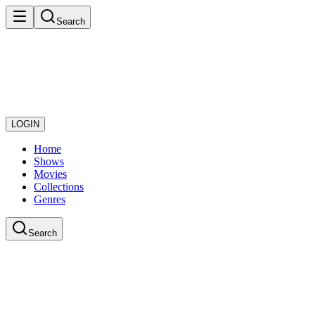
Search
LOGIN
Home
Shows
Movies
Collections
Genres
Search