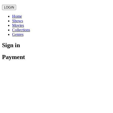
LOGIN
Home
Shows
Movies
Collections
Genres
Sign in
Payment