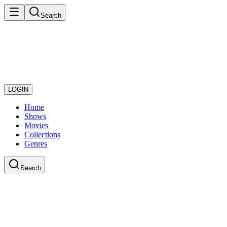
Search
LOGIN
Home
Shows
Movies
Collections
Genres
Search