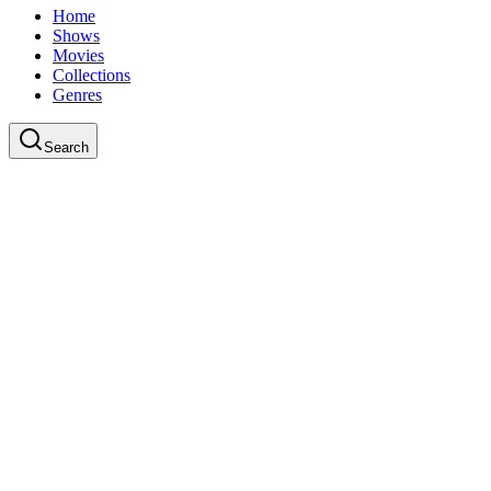
Home
Shows
Movies
Collections
Genres
Search