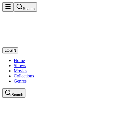
Search
LOGIN
Home
Shows
Movies
Collections
Genres
Search