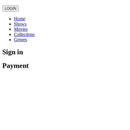
LOGIN
Home
Shows
Movies
Collections
Genres
Sign in
Payment