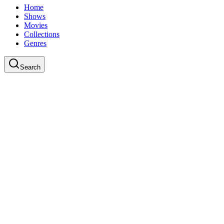
Home
Shows
Movies
Collections
Genres
Search