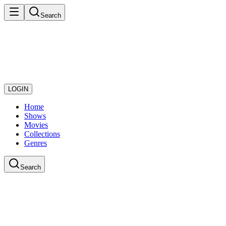
Search
LOGIN
Home
Shows
Movies
Collections
Genres
Search