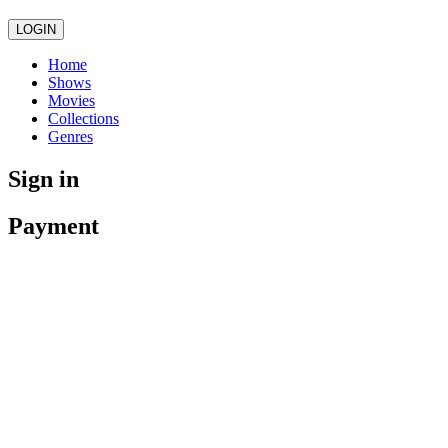
LOGIN
Home
Shows
Movies
Collections
Genres
Sign in
Payment