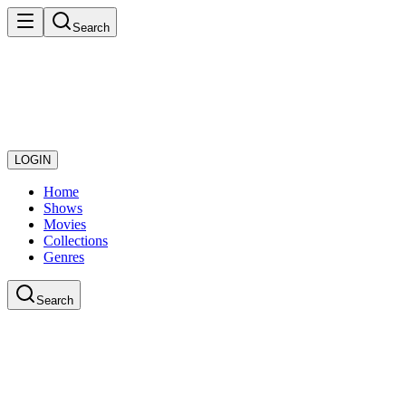
Search
LOGIN
Home
Shows
Movies
Collections
Genres
Search