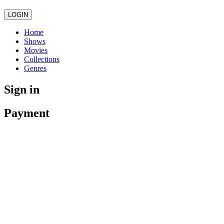
LOGIN
Home
Shows
Movies
Collections
Genres
Sign in
Payment