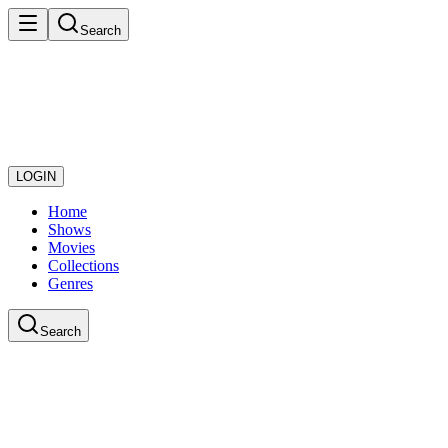
Search
LOGIN
Home
Shows
Movies
Collections
Genres
Search