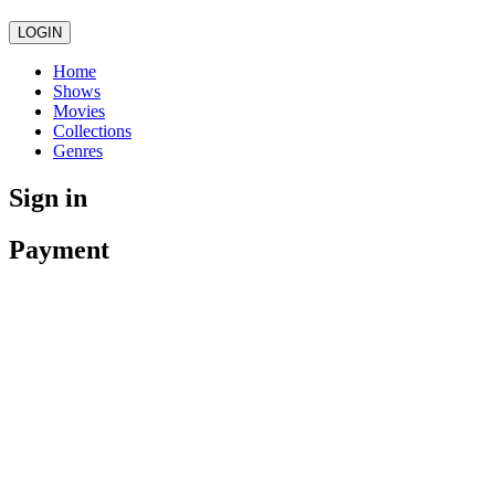
LOGIN
Home
Shows
Movies
Collections
Genres
Sign in
Payment