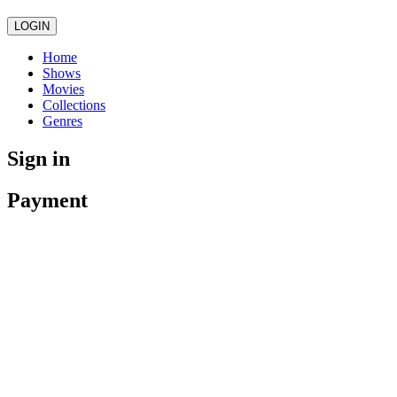
LOGIN
Home
Shows
Movies
Collections
Genres
Sign in
Payment