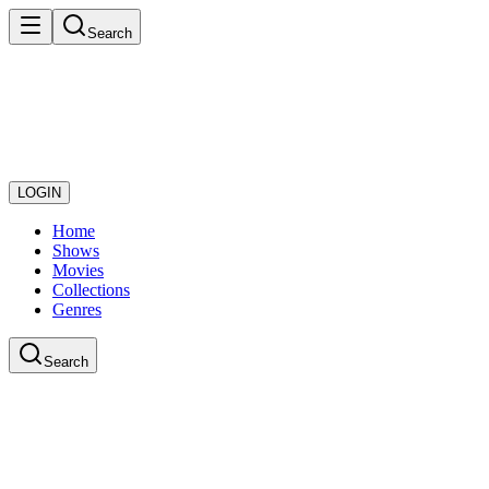
Search
LOGIN
Home
Shows
Movies
Collections
Genres
Search