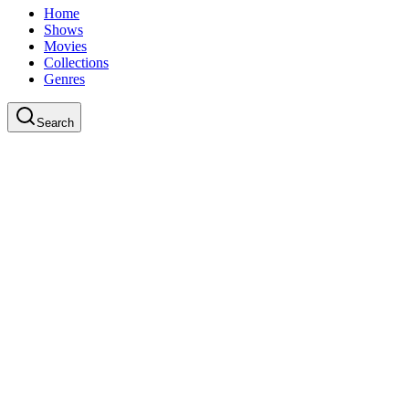
Home
Shows
Movies
Collections
Genres
Search