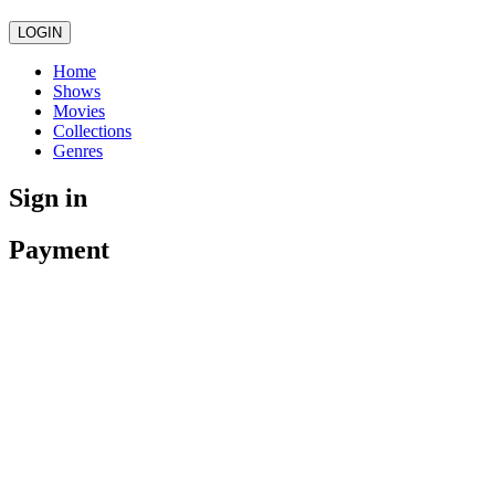
LOGIN
Home
Shows
Movies
Collections
Genres
Sign in
Payment