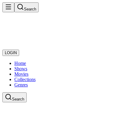
Search
LOGIN
Home
Shows
Movies
Collections
Genres
Search