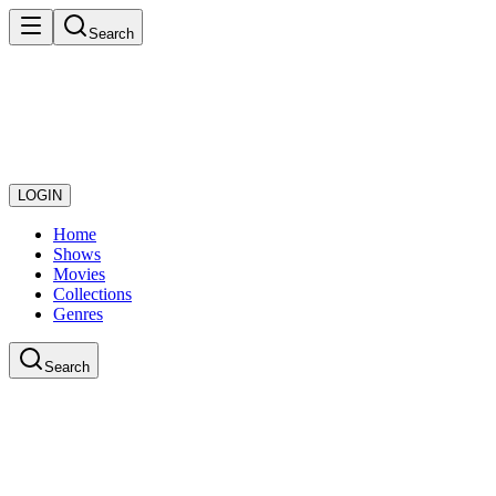
Search
LOGIN
Home
Shows
Movies
Collections
Genres
Search