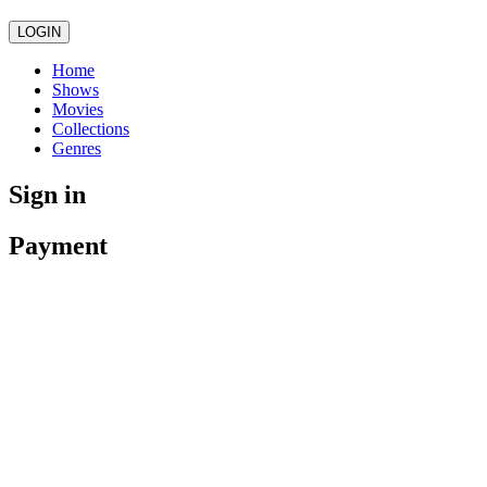
LOGIN
Home
Shows
Movies
Collections
Genres
Sign in
Payment