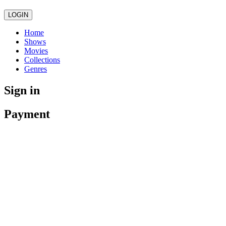
LOGIN
Home
Shows
Movies
Collections
Genres
Sign in
Payment