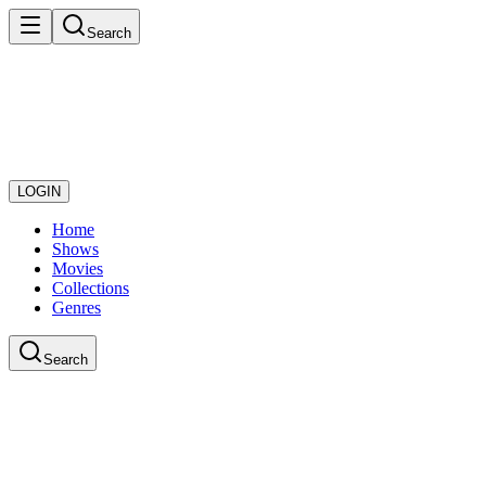
Search
LOGIN
Home
Shows
Movies
Collections
Genres
Search