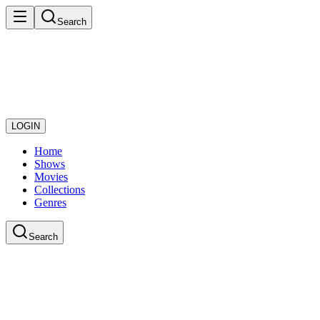
Search
LOGIN
Home
Shows
Movies
Collections
Genres
Search