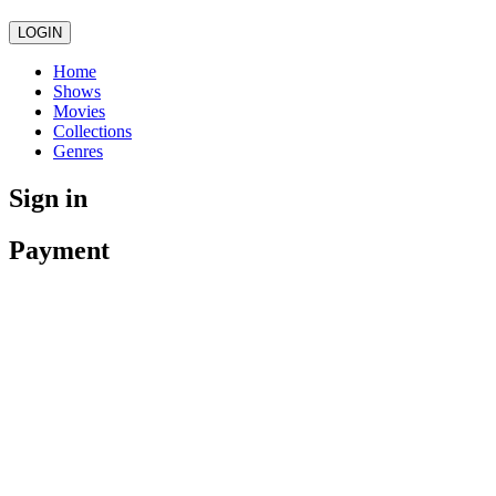
LOGIN
Home
Shows
Movies
Collections
Genres
Sign in
Payment