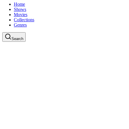
Home
Shows
Movies
Collections
Genres
Search