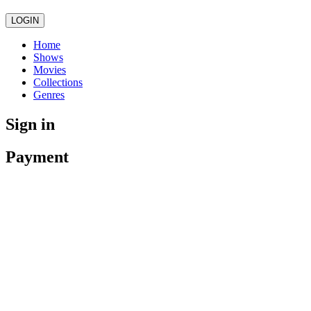
LOGIN
Home
Shows
Movies
Collections
Genres
Sign in
Payment