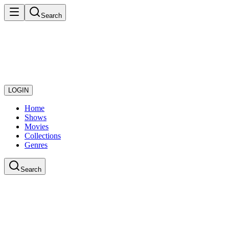
Search
LOGIN
Home
Shows
Movies
Collections
Genres
Search