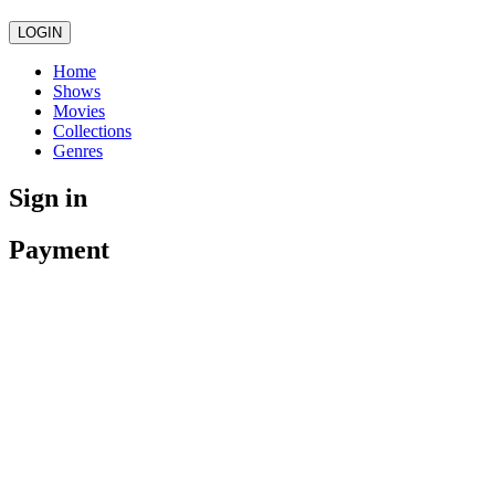
LOGIN
Home
Shows
Movies
Collections
Genres
Sign in
Payment