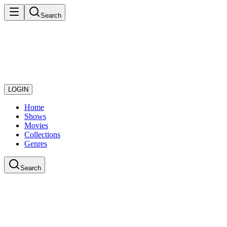
Search
LOGIN
Home
Shows
Movies
Collections
Genres
Search