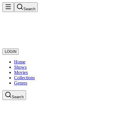
Search
LOGIN
Home
Shows
Movies
Collections
Genres
Search