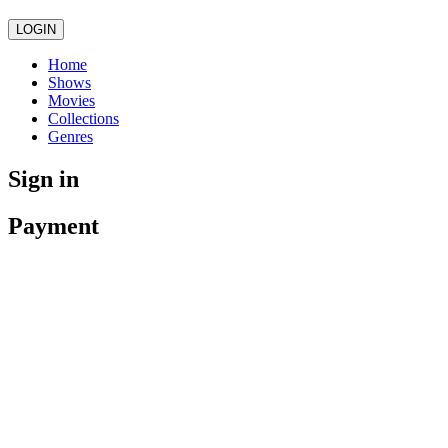
LOGIN
Home
Shows
Movies
Collections
Genres
Sign in
Payment