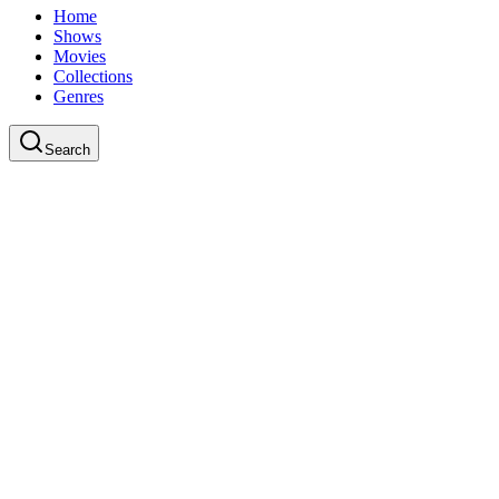
Home
Shows
Movies
Collections
Genres
Search