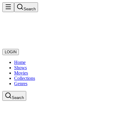
Search
LOGIN
Home
Shows
Movies
Collections
Genres
Search