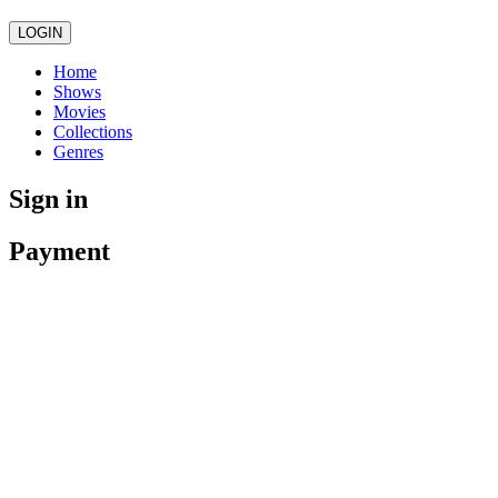
LOGIN
Home
Shows
Movies
Collections
Genres
Sign in
Payment