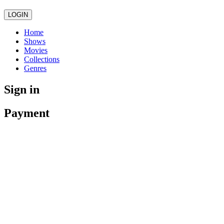
LOGIN
Home
Shows
Movies
Collections
Genres
Sign in
Payment