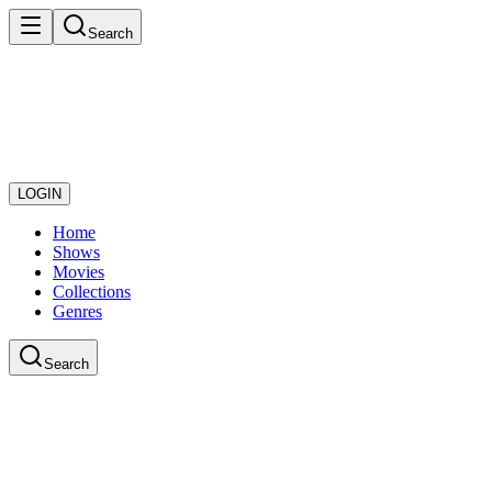
Search
LOGIN
Home
Shows
Movies
Collections
Genres
Search