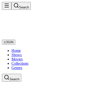
Search
LOGIN
Home
Shows
Movies
Collections
Genres
Search