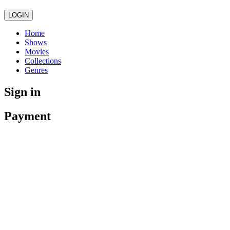
LOGIN
Home
Shows
Movies
Collections
Genres
Sign in
Payment