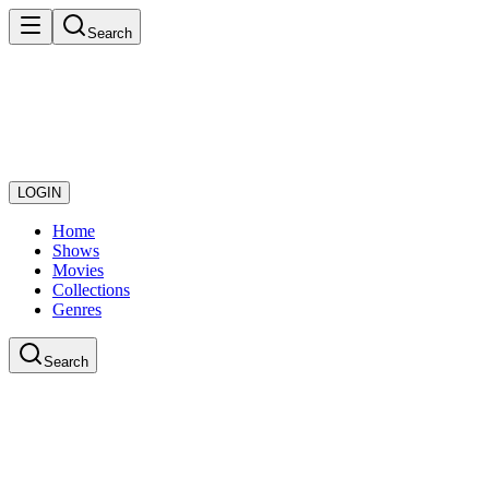
Search
LOGIN
Home
Shows
Movies
Collections
Genres
Search