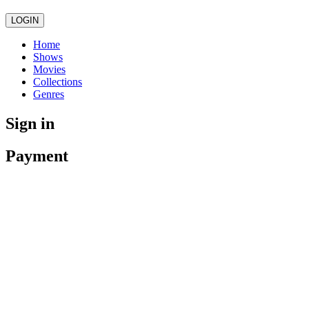
LOGIN
Home
Shows
Movies
Collections
Genres
Sign in
Payment