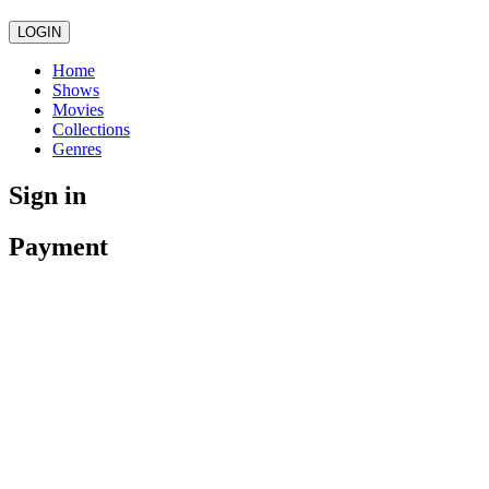
LOGIN
Home
Shows
Movies
Collections
Genres
Sign in
Payment