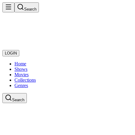
Search
LOGIN
Home
Shows
Movies
Collections
Genres
Search