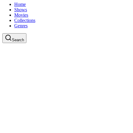
Home
Shows
Movies
Collections
Genres
Search