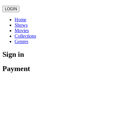
LOGIN
Home
Shows
Movies
Collections
Genres
Sign in
Payment