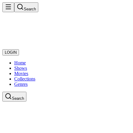
Search
LOGIN
Home
Shows
Movies
Collections
Genres
Search