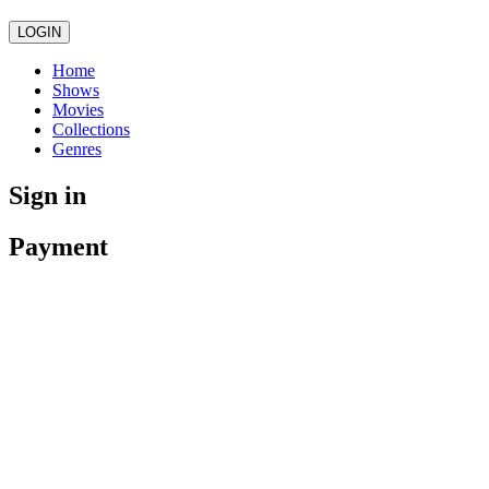
LOGIN
Home
Shows
Movies
Collections
Genres
Sign in
Payment