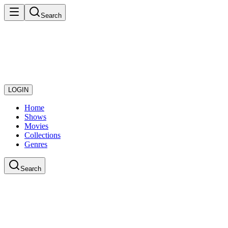
Search
LOGIN
Home
Shows
Movies
Collections
Genres
Search